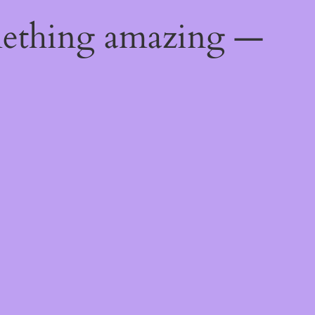
mething amazing —