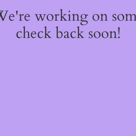
 We're working on so
check back soon!