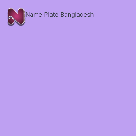
Name Plate Bangladesh