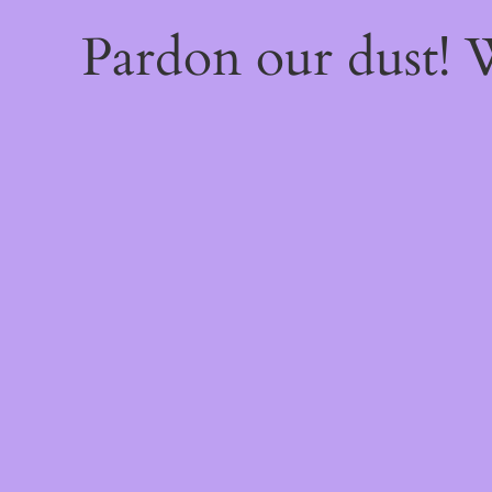
Pardon our dust!