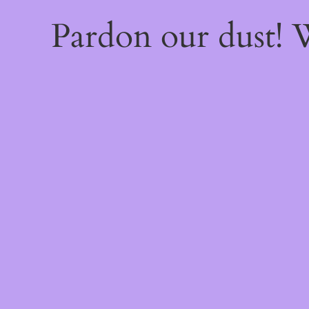
Pardon our dust!