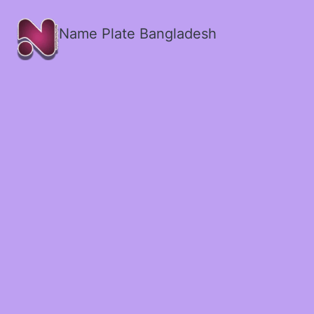
Name Plate Bangladesh