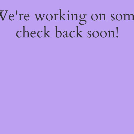
 We're working on so
check back soon!