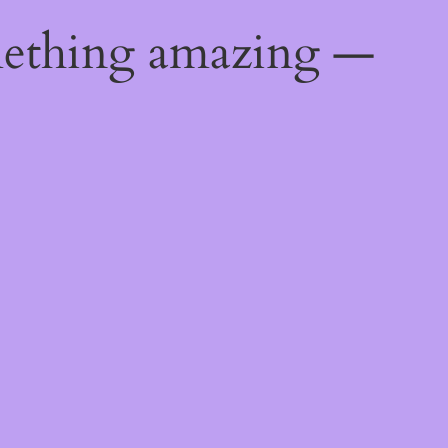
mething amazing —