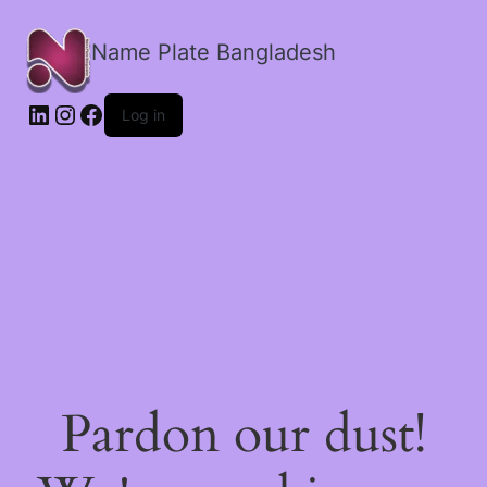
Name Plate Bangladesh
LinkedIn
Instagram
Facebook
Log in
Pardon our dust!