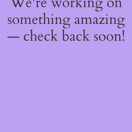
We're working on
something amazing
— check back soon!