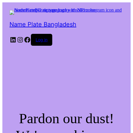
Name Plate Bangladesh
LinkedIn
Instagram
Facebook
Log in
Pardon our dust!