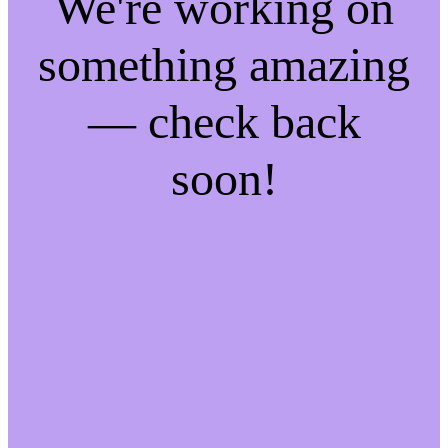
We're working on
something amazing
— check back
soon!