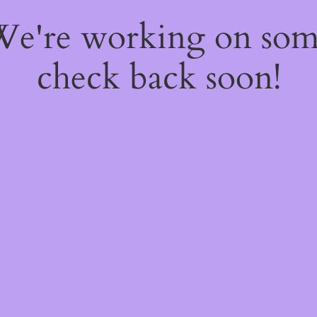
 We're working on so
check back soon!