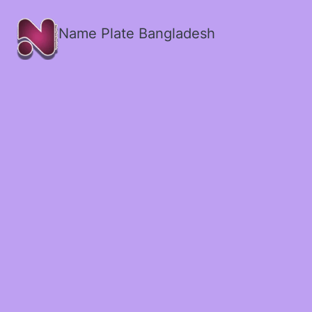
Name Plate Bangladesh