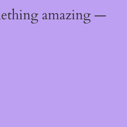
mething amazing —