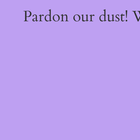
Pardon our dust!