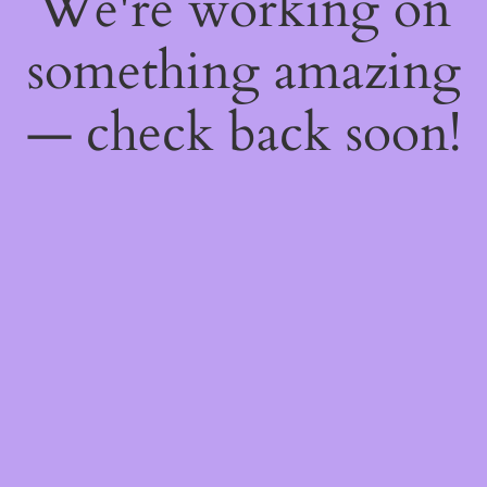
We're working on
something amazing
— check back soon!