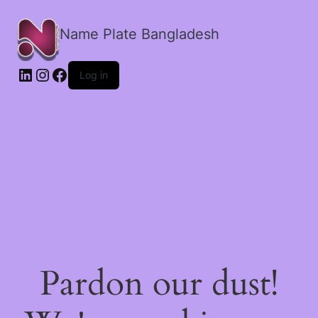
Name Plate Bangladesh
LinkedIn
Instagram
Facebook
Log in
Pardon our dust!