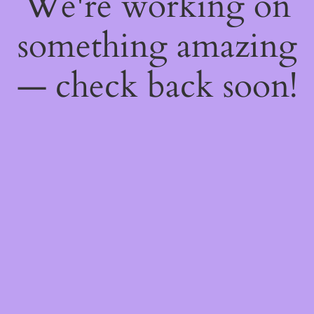
We're working on
something amazing
— check back soon!