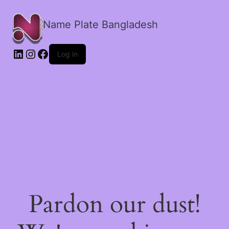
Name Plate Bangladesh
LinkedIn
Instagram
Facebook
Log in
Pardon our dust!