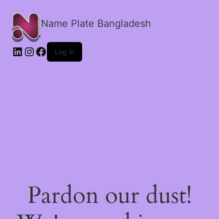
Name Plate Bangladesh
LinkedIn
Instagram
Facebook
Log in
Pardon our dust!