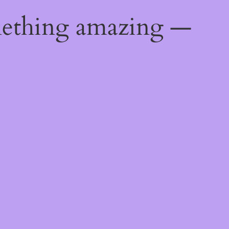
mething amazing —