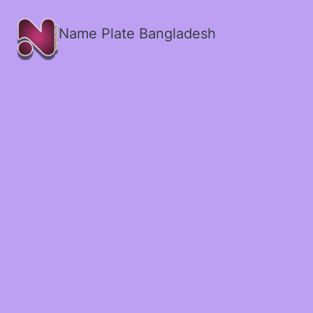
Name Plate Bangladesh