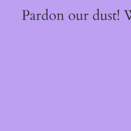
Pardon our dust!