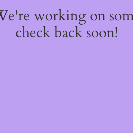
 We're working on so
check back soon!