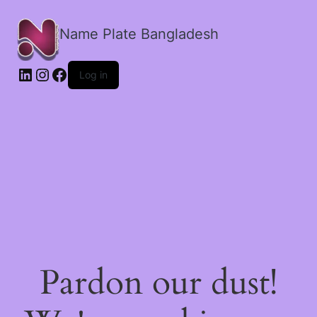
Name Plate Bangladesh
LinkedIn
Instagram
Facebook
Log in
Pardon our dust!