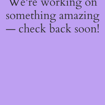
We're working on
something amazing
— check back soon!