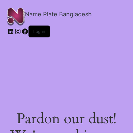
Name Plate Bangladesh
LinkedIn
Instagram
Facebook
Log in
Pardon our dust!