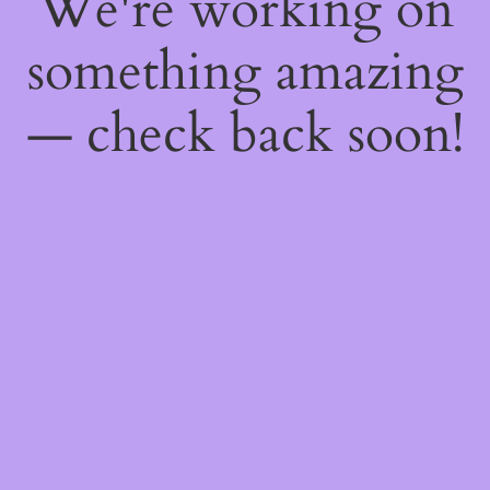
We're working on
something amazing
— check back soon!