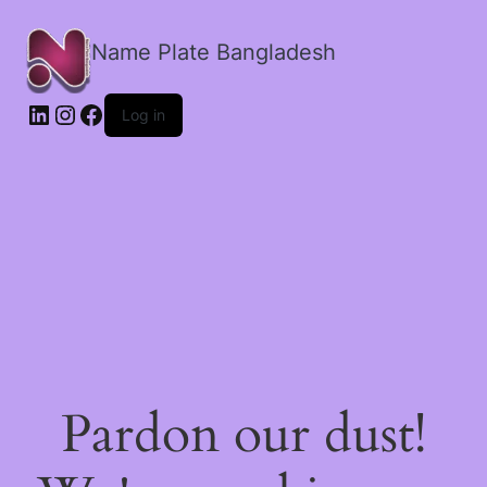
Name Plate Bangladesh
LinkedIn
Instagram
Facebook
Log in
Pardon our dust!