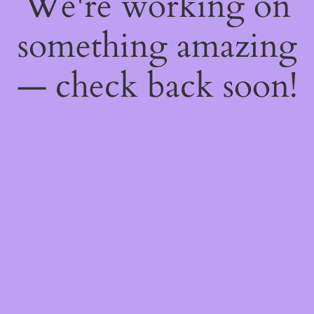
We're working on
something amazing
— check back soon!