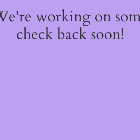
 We're working on so
check back soon!