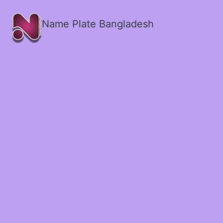
Name Plate Bangladesh