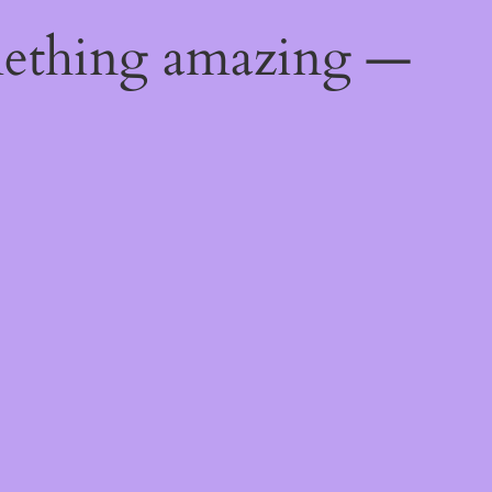
mething amazing —