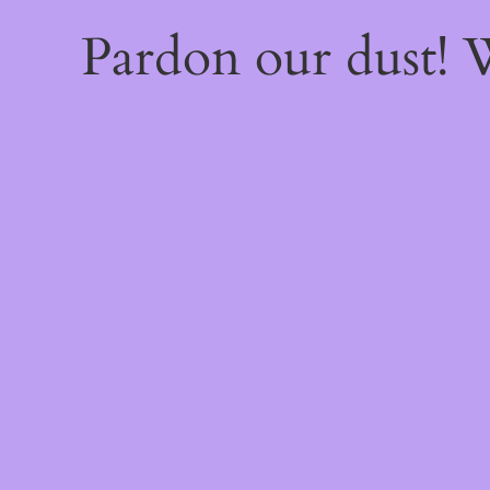
Pardon our dust!