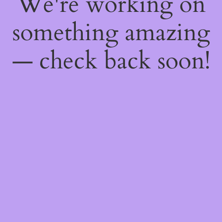
We're working on
something amazing
— check back soon!