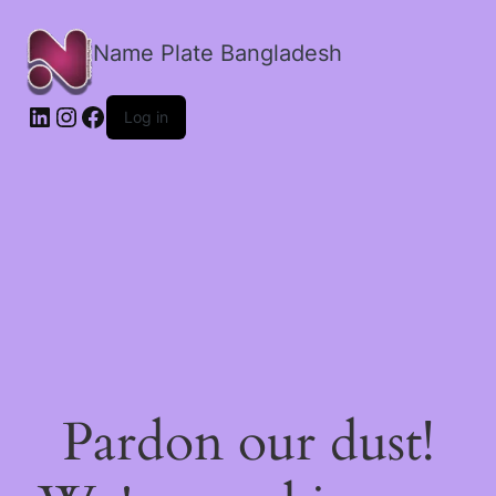
Name Plate Bangladesh
LinkedIn
Instagram
Facebook
Log in
Pardon our dust!