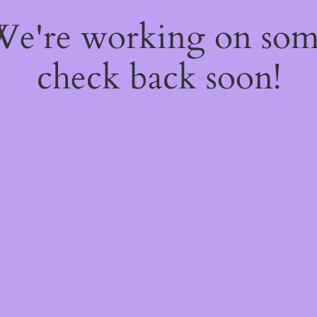
 We're working on so
check back soon!