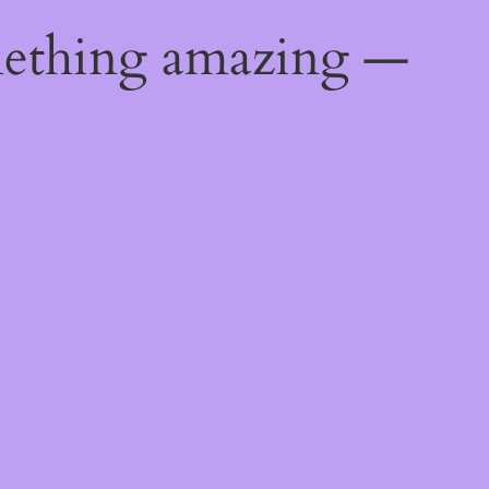
mething amazing —