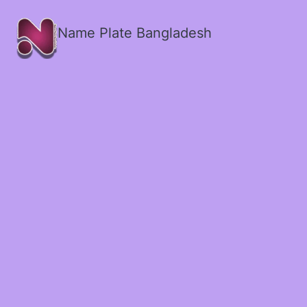
Name Plate Bangladesh