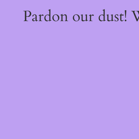
Pardon our dust!