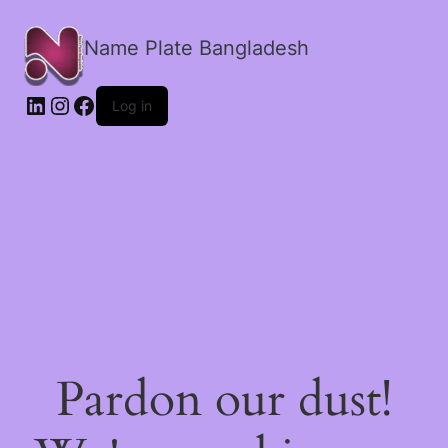
Name Plate Bangladesh
LinkedIn
Instagram
Facebook
Log in
Pardon our dust!