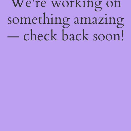
We're working on
something amazing
— check back soon!