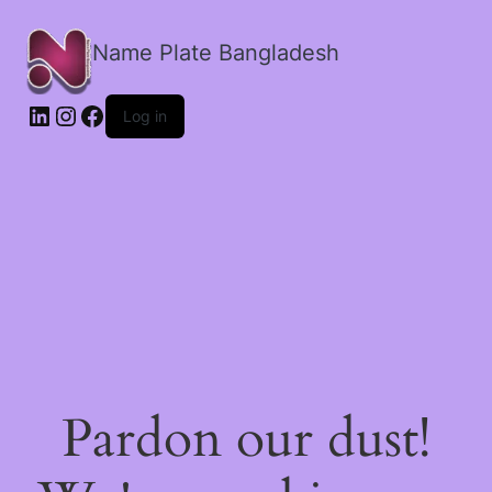
Name Plate Bangladesh
LinkedIn
Instagram
Facebook
Log in
Pardon our dust!