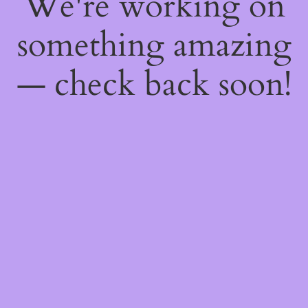
We're working on
something amazing
— check back soon!