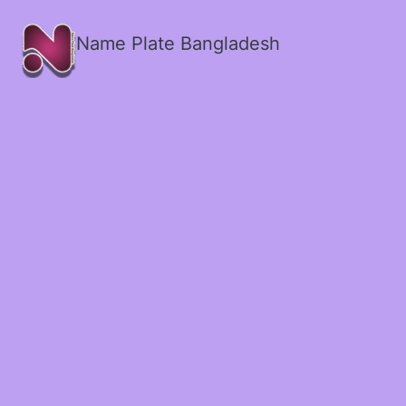
Name Plate Bangladesh