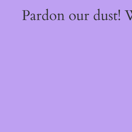
Pardon our dust!