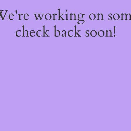
 We're working on so
check back soon!