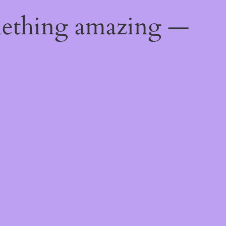
mething amazing —