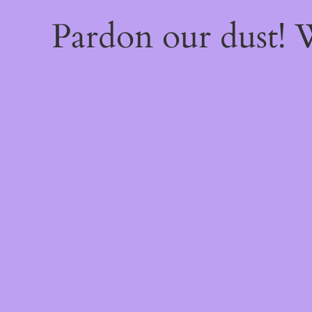
Pardon our dust!