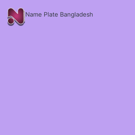
Name Plate Bangladesh