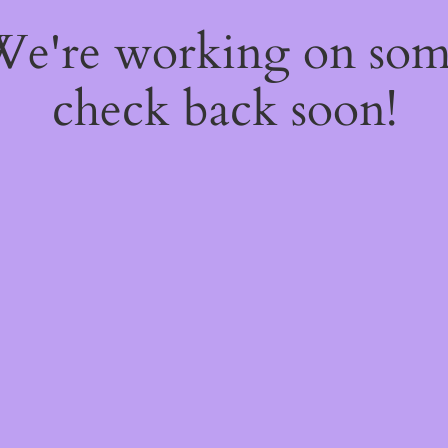
 We're working on so
check back soon!