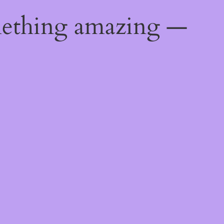
mething amazing —