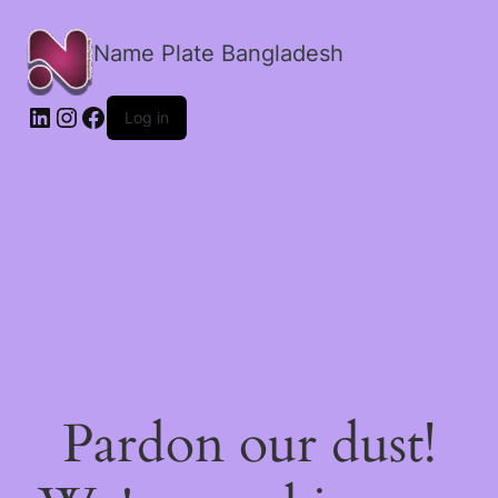
Name Plate Bangladesh
LinkedIn
Instagram
Facebook
Log in
Pardon our dust!