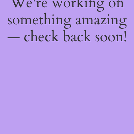
We're working on
something amazing
— check back soon!