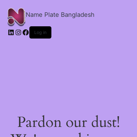
Name Plate Bangladesh
LinkedIn
Instagram
Facebook
Log in
Pardon our dust!