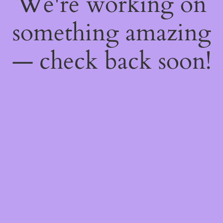
We're working on
something amazing
— check back soon!