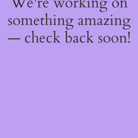
We're working on
something amazing
— check back soon!