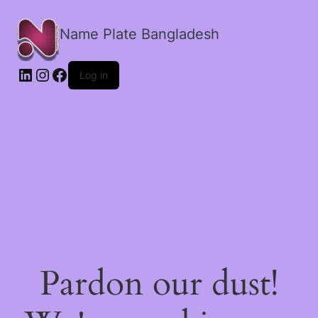
Name Plate Bangladesh
LinkedIn
Instagram
Facebook
Log in
Pardon our dust!