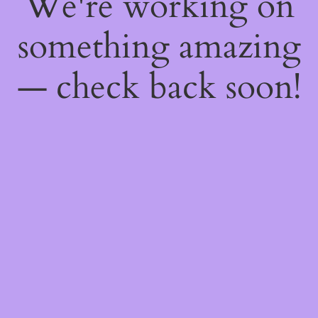
We're working on
something amazing
— check back soon!