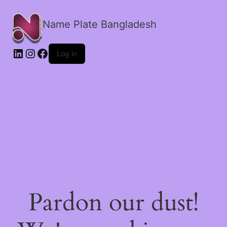
Name Plate Bangladesh
LinkedIn
Instagram
Facebook
Log in
Pardon our dust!