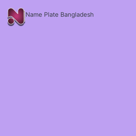
Name Plate Bangladesh