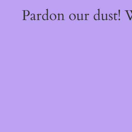
Pardon our dust!