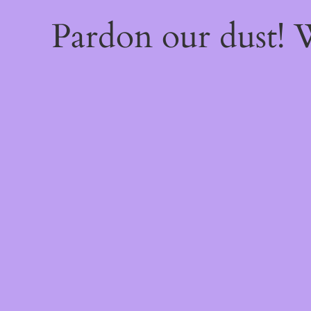
Pardon our dust!