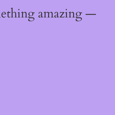
mething amazing —