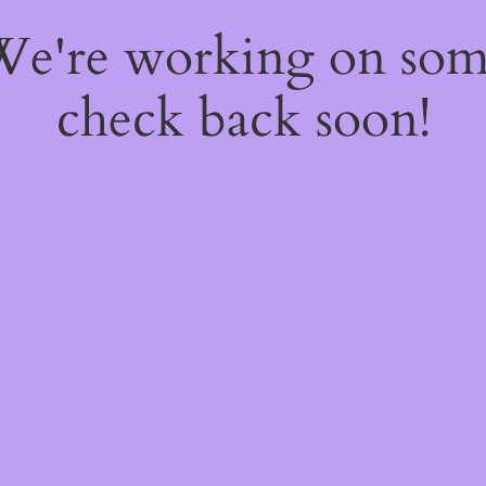
 We're working on so
check back soon!