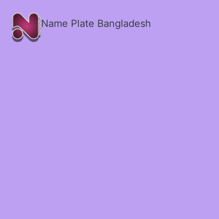
Name Plate Bangladesh