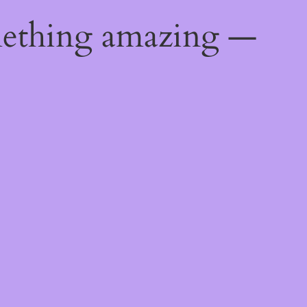
mething amazing —