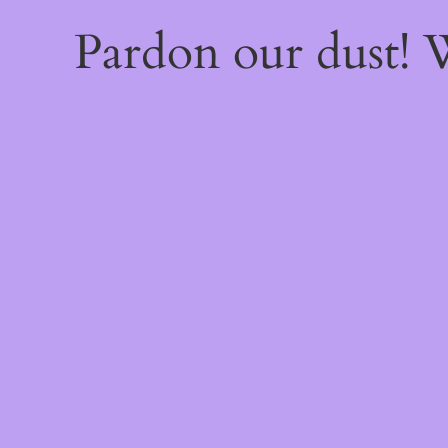
Pardon our dust!