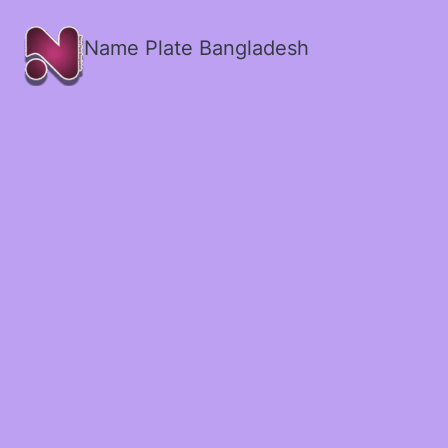
Name Plate Bangladesh