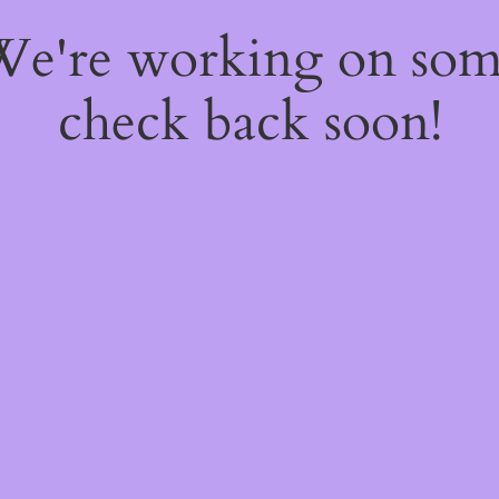
 We're working on so
check back soon!