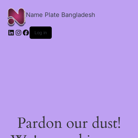
Name Plate Bangladesh
LinkedIn
Instagram
Facebook
Log in
Pardon our dust!