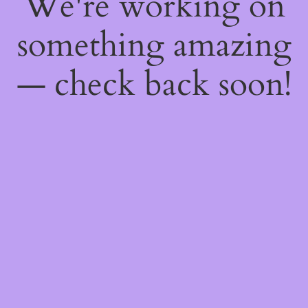
We're working on
something amazing
— check back soon!