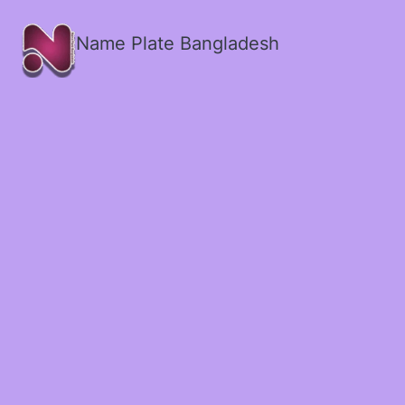
Name Plate Bangladesh