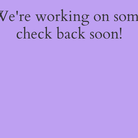
 We're working on so
check back soon!