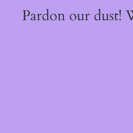
Pardon our dust!