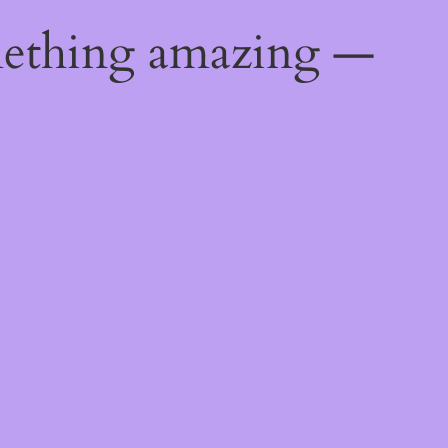
mething amazing —