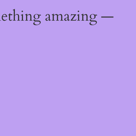
mething amazing —