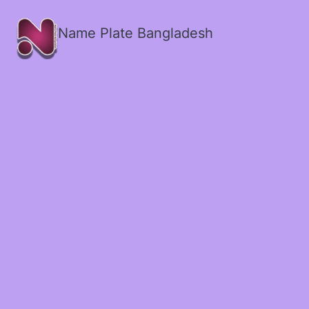
Name Plate Bangladesh