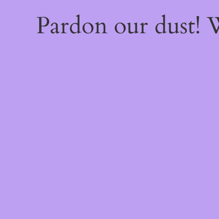
Pardon our dust!