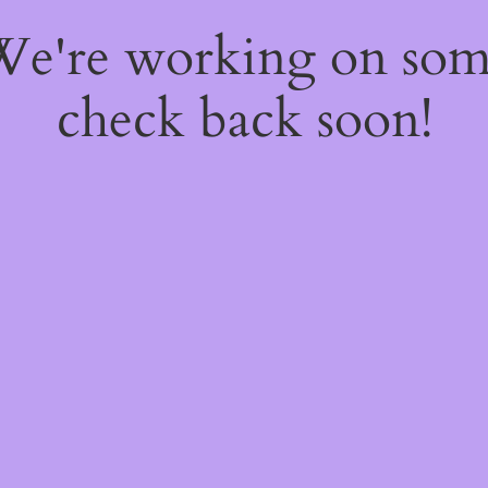
 We're working on so
check back soon!