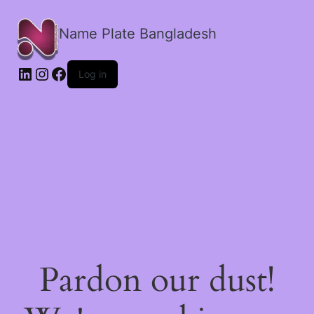
Name Plate Bangladesh
LinkedIn
Instagram
Facebook
Log in
Pardon our dust!