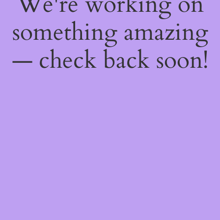
We're working on
something amazing
— check back soon!