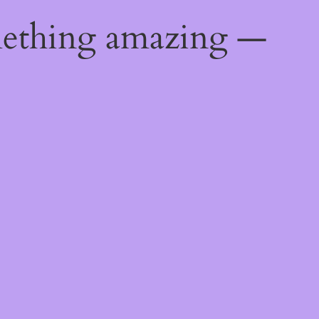
mething amazing —