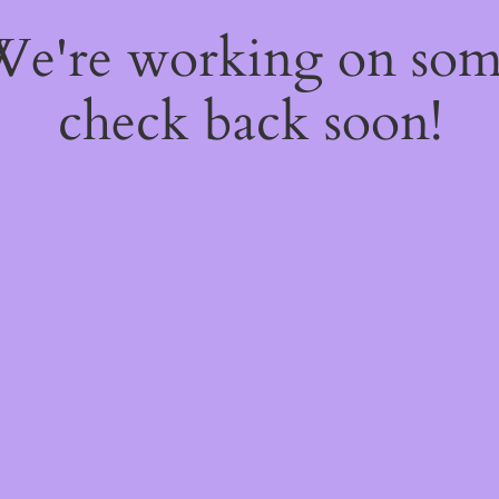
 We're working on so
check back soon!