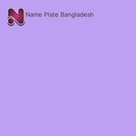
Name Plate Bangladesh