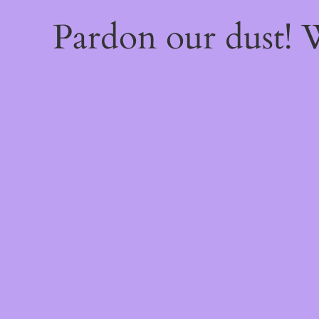
Pardon our dust!