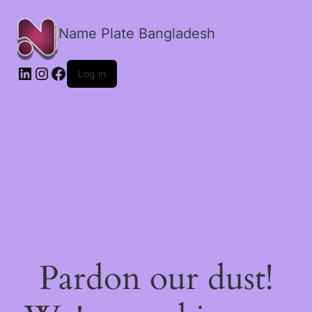
Name Plate Bangladesh
LinkedIn
Instagram
Facebook
Log in
Pardon our dust!