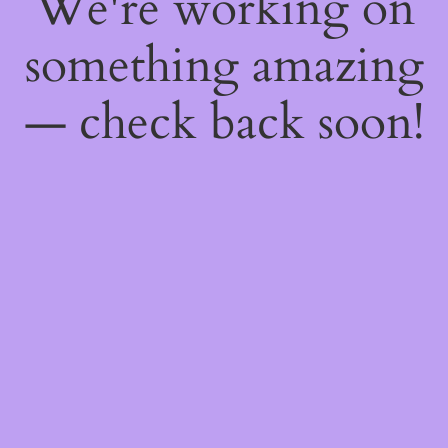
We're working on
something amazing
— check back soon!