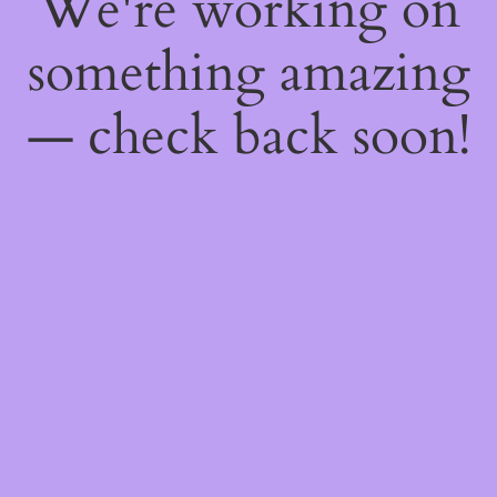
We're working on
something amazing
— check back soon!