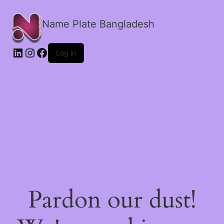
Name Plate Bangladesh
LinkedIn
Instagram
Facebook
Log in
Pardon our dust!