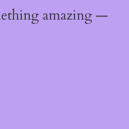
mething amazing —