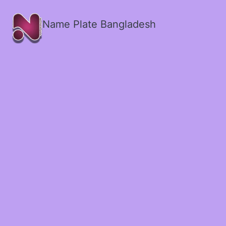
Name Plate Bangladesh