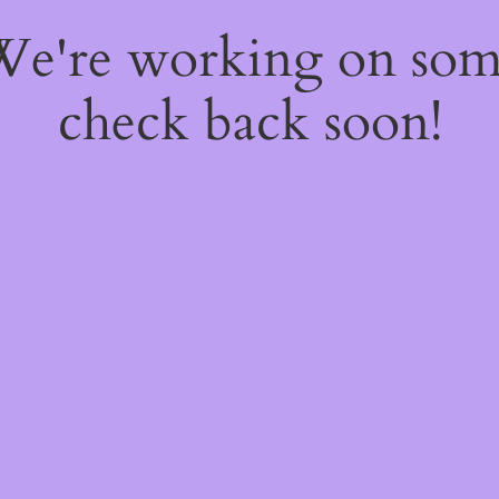
 We're working on so
check back soon!